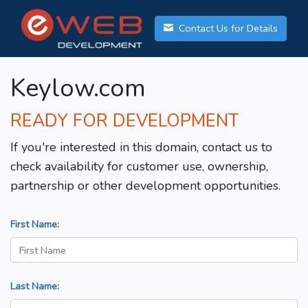
Contact Us for Details
Keylow.com
READY FOR DEVELOPMENT
If you're interested in this domain, contact us to
check availability for customer use, ownership,
partnership or other development opportunities.
First Name:
Last Name: