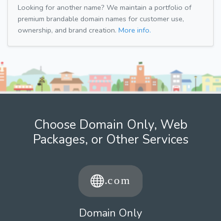
Looking for another name? We maintain a portfolio of
premium brandable domain names for customer use,
ownership, and brand creation.
More info.
Choose Domain Only, Web
Packages, or Other Services
Domain Only