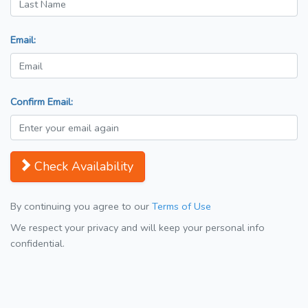
Email:
Confirm Email:
Check Availability
By continuing you agree to our
Terms of Use
We respect your privacy and will keep your personal info
confidential.