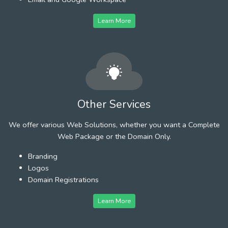
Learn More
Other Services
We offer various Web Solutions, whether you want a Complete
Web Package or the Domain Only.
Branding
Logos
Domain Registrations
Learn More