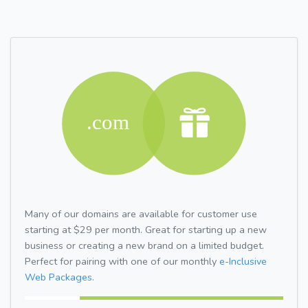
Many of our domains are available for customer use
starting at $29 per month. Great for starting up a new
business or creating a new brand on a limited budget.
Perfect for pairing with one of our monthly
e-Inclusive
Web Packages.