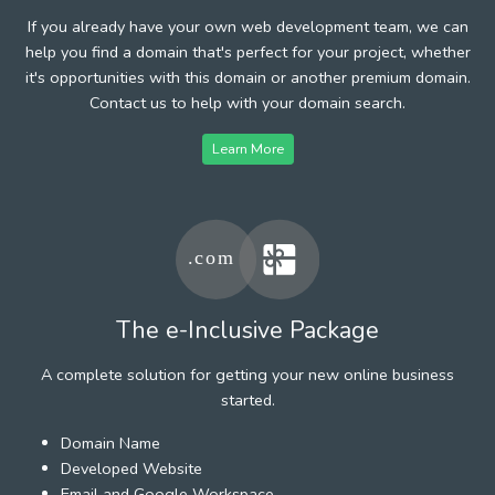
If you already have your own web development team, we can
help you find a domain that's perfect for your project, whether
it's opportunities with this domain or another premium domain.
Contact us to help with your domain search.
Learn More
The e-Inclusive Package
A complete solution for getting your new online business
started.
Domain Name
Developed Website
Email and Google Workspace